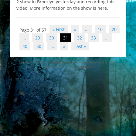
2 show in Brooklyn yesterday and recording this
video: More information on the show is here.
Post
« First
«
...
10
20
Page 31 of 57
navigation
...
29
30
31
32
33
...
40
50
...
»
Last »
Copyright © 2026
Gregg D. Kemp
. All Rights Reserved. | Catch
Responsive Child by
Gregg Kemp