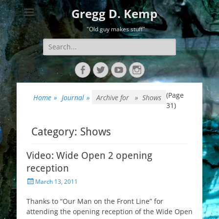
Gregg D. Kemp
"Old guy makes stuff"
Search
for:
Facebook
Twitter
YouTube
Instagram
(Page
Home
»
Journal
»
Archive for »
Shows
31)
Category:
Shows
Video: Wide Open 2 opening
reception
Posted
March 13, 2011
on
Thanks to “Our Man on the Front Line” for
attending the opening reception of the Wide Open