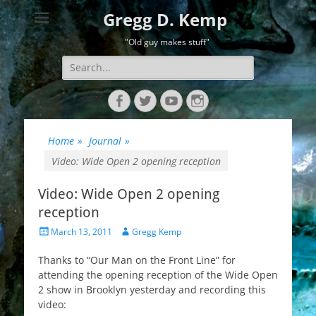
Gregg D. Kemp
"Old guy makes stuff"
Search
for:
Facebook
Twitter
YouTube
Instagram
Home
»
Journal
»
Video: Wide Open 2 opening reception
Video: Wide Open 2 opening
reception
Posted
Author
March 13, 2011
Gregg Kemp
on
Thanks to “Our Man on the Front Line” for
attending the opening reception of the Wide Open
2 show in Brooklyn yesterday and recording this
video: