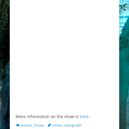
More information on the show is
here
.
Categories
Tags
Journal
,
Shows
shows
,
solargraph