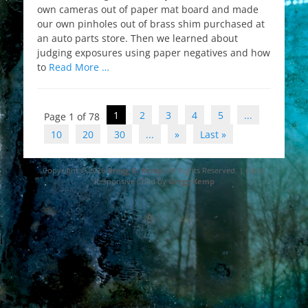
own cameras out of paper mat board and made
our own pinholes out of brass shim purchased at
an auto parts store. Then we learned about
judging exposures using paper negatives and how
to
Read More …
Post
1
2
3
4
5
...
Page 1 of 78
navigation
10
20
30
...
»
Last »
Copyright © 2026
Gregg D. Kemp
. All Rights Reserved. | Catch
Responsive Child by
Gregg Kemp