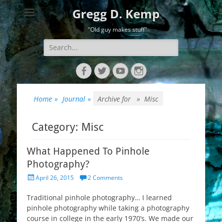
Gregg D. Kemp
"Old guy makes stuff"
Search
for:
Facebook
Twitter
YouTube
Instagram
Home
»
Journal
»
Archive for »
Misc
Category:
Misc
What Happened To Pinhole
Photography?
Posted
April 26, 2015
2 Comments
on
Traditional pinhole photography… I learned
pinhole photography while taking a photography
course in college in the early 1970’s. We made our