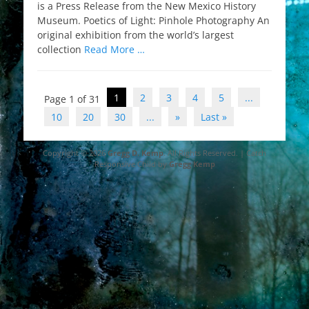
is a Press Release from the New Mexico History
Museum. Poetics of Light: Pinhole Photography An
original exhibition from the world’s largest
collection
Read More …
Post
1
2
3
4
5
...
Page 1 of 31
navigation
10
20
30
...
»
Last »
Copyright © 2026
Gregg D. Kemp
. All Rights Reserved. | Catch
Responsive Child by
Gregg Kemp