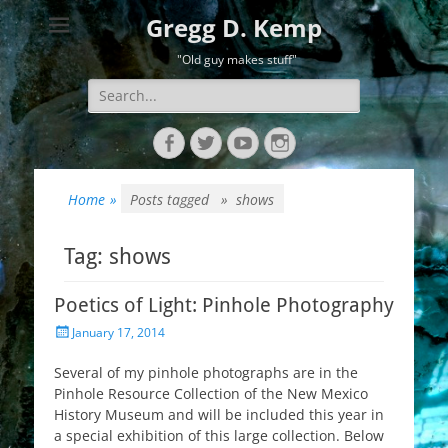
Gregg D. Kemp
"Old guy makes stuff"
Search
for:
Facebook
Twitter
YouTube
Instagram
Home
»
Posts tagged »
shows
Tag:
shows
Poetics of Light: Pinhole Photography
Posted
January 17, 2014
on
Several of my pinhole photographs are in the
Pinhole Resource Collection of the New Mexico
History Museum and will be included this year in
a special exhibition of this large collection. Below