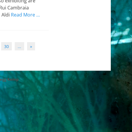
o exhibiting are
 Rui Cambraia
o Aldi
Read More …
30
...
»
regg Kemp