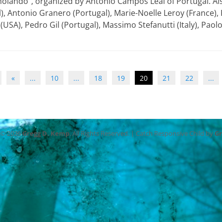
holando”, organized by Antonio Campos Leal of Portugal. Als
), Antonio Granero (Portugal), Marie-Noelle Leroy (France),
 (USA), Pedro Gil (Portugal), Massimo Stefanutti (Italy), Paol
«
...
10
...
18
19
20
21
22
...
 © 2026
Gregg D. Kemp
. All Rights Reserved. | Catch Responsive Child by
G