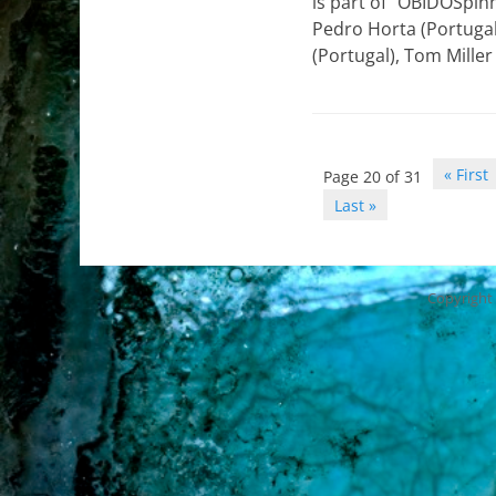
is part of “OBIDOSpin
Pedro Horta (Portugal
(Portugal), Tom Miller
Post
« First
Page 20 of 31
navigation
Last »
Copyright