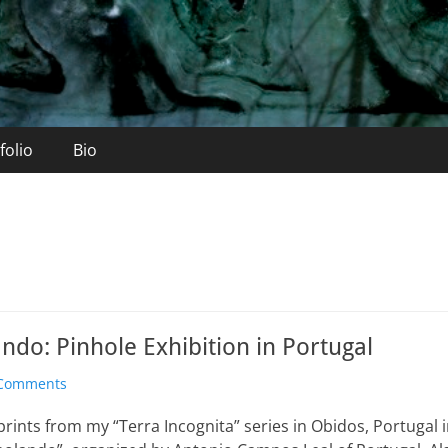
folio
Bio
do: Pinhole Exhibition in Portugal
Comments
 prints from my “Terra Incognita” series in Obidos, Portugal i