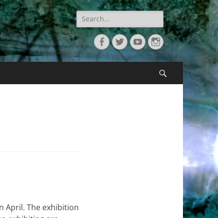
Search
for:
Facebook
Twitter
YouTube
Instagram
Search
n April. The exhibition