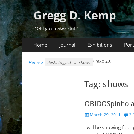
Gregg D. Kemp
"Old guy makes stuff"
Primary
Skip
Home
Journal
Exhibitions
Port
to
Menu
content
(Page 20)
Home
»
Posts tagged »
shows
Tag:
shows
OBIDOSpinholan
Posted
March 29, 2011
2 
on
I will be showing four