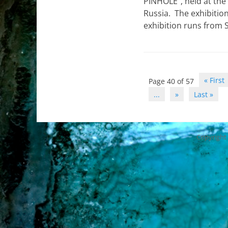
PINHOLE“, held at the
Russia. The exhibitio
exhibition runs from
Post
« First
Page 40 of 57
navigation
...
»
Last »
Copyright