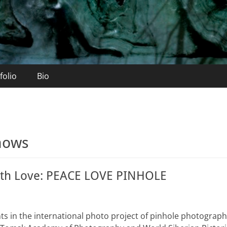
folio
Bio
hows
ith Love: PEACE LOVE PINHOLE
ints in the international photo project of pinhole photogra