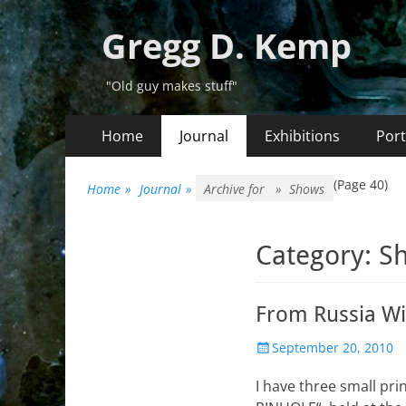
Gregg D. Kemp
"Old guy makes stuff"
Primary
Skip
Home
Journal
Exhibitions
Port
to
Menu
content
(Page 40)
Home
»
Journal
»
Archive for »
Shows
Category:
S
From Russia W
Posted
September 20, 2010
on
I have three small pr