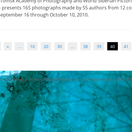
 Tomsk Academy of Photography and World Siberian Pictoria
n presents 165 photographs made by 55 authors from 12 co
 September 16 through October 10, 2010.
«
...
10
20
30
...
38
39
40
41
 © 2026
Gregg D. Kemp
. All Rights Reserved. | Catch Responsive Child by
G