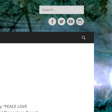
Search
for:
Facebook
Twitter
YouTube
Instagram
Search
phy “PEACE LOVE