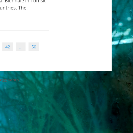
l Biennale in Tomsk,
untries. The
42
...
50
regg Kemp