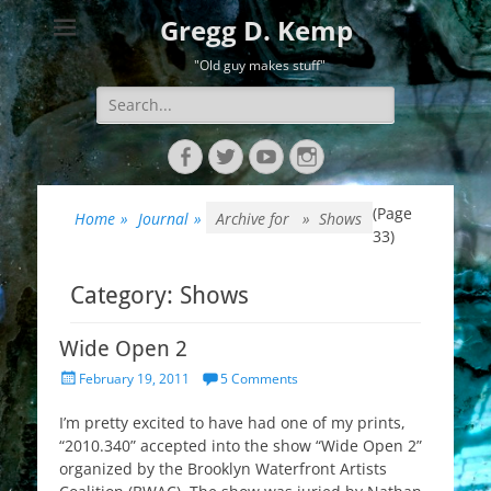
Gregg D. Kemp
"Old guy makes stuff"
Search
for:
Facebook
Twitter
YouTube
Instagram
(Page
Home
»
Journal
»
Archive for »
Shows
33)
Category:
Shows
Wide Open 2
Posted
February 19, 2011
5 Comments
on
I’m pretty excited to have had one of my prints,
“2010.340” accepted into the show “Wide Open 2”
organized by the Brooklyn Waterfront Artists