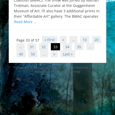
Coalition (BWAC). The show was juried by Nathan
Trotman, Associate Curator at the Guggenheim
Museum of Art. I’ll also have 3 additional prints in
their “Affordable Art” gallery. The BWAC operates
Read More …
Post
« First
«
...
10
20
Page 33 of 57
navigation
...
31
32
33
34
35
...
40
50
...
»
Last »
Copyright © 2026
Gregg D. Kemp
. All Rights Reserved. | Catch
Responsive Child by
Gregg Kemp