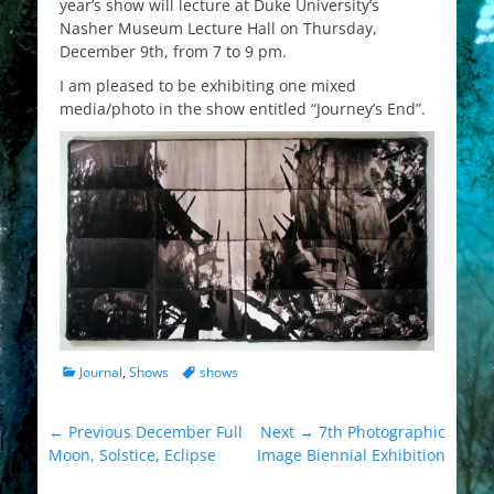
year’s show will lecture at Duke University’s
Nasher Museum Lecture Hall on Thursday,
December 9th, from 7 to 9 pm.
I am pleased to be exhibiting one mixed
media/photo in the show entitled “Journey’s End”.
Categories
Tags
Journal
,
Shows
shows
Post
Previous
Next
← Previous
December Full
Next →
7th Photographic
post:
post:
Moon, Solstice, Eclipse
Image Biennial Exhibition
navigation