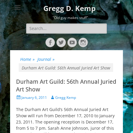
Gregg D. Kemp
"Old guy makes stuff"
Search
for:
Facebook
Twitter
YouTube
Instagram
Home
»
Journal
»
Durham Art Guild: 56th Annual Juried Art Show
Durham Art Guild: 56th Annual Juried
Art Show
Posted
Author
January 6, 2011
Gregg Kemp
on
The Durham Art Guild’s 56th Annual Juried Art
Show will run from December 17, 2010 to January
23, 2011. The opening reception is December 17,
from 5 to 7 pm. Sarah Anne Johnson, juror of this