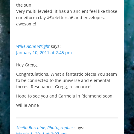
the sun.
Very multi-leveled, it has an ancient feel like those
cuneiform clay â€œlettersâ€ and envelopes.
awesome!
Wilie Anne Wright
says:
January 10, 2011 at 2:45 pm
Hey Gregg,
Congratulations. What a fantastic piece! You seem
to be connected to the universe and elemental
forces. Resonance, Gregg, resonance!
Hope to see you and Carmela in Richmond soon.
Willie Anne
Sheila Bocchine, Photographer
says:
March 1, 2011 at 2:07 am