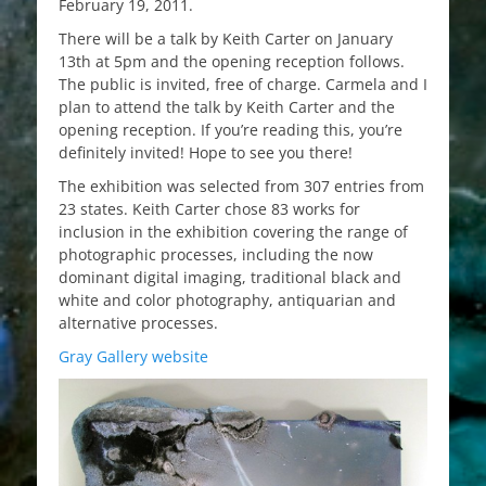
February 19, 2011.
There will be a talk by Keith Carter on January
13th at 5pm and the opening reception follows.
The public is invited, free of charge. Carmela and I
plan to attend the talk by Keith Carter and the
opening reception. If you’re reading this, you’re
definitely invited! Hope to see you there!
The exhibition was selected from 307 entries from
23 states. Keith Carter chose 83 works for
inclusion in the exhibition covering the range of
photographic processes, including the now
dominant digital imaging, traditional black and
white and color photography, antiquarian and
alternative processes.
Gray Gallery website