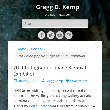
Gregg D. Kemp
"Old guy makes stuff"
Search
for:
Facebook
Twitter
YouTube
Instagram
Home
»
Journal
»
7th Photographic Image Biennial Exhibition
7th Photographic Image Biennial
Exhibition
Posted
Author
January 9, 2011
Gregg Kemp
5 Comments
on
I will be exhibiting one of my recent mixed media
photos at the Wellington B. Gray Gallery at East
Carolina University this month. The show was
juried by
Keith Carter
and runs from January 13 –