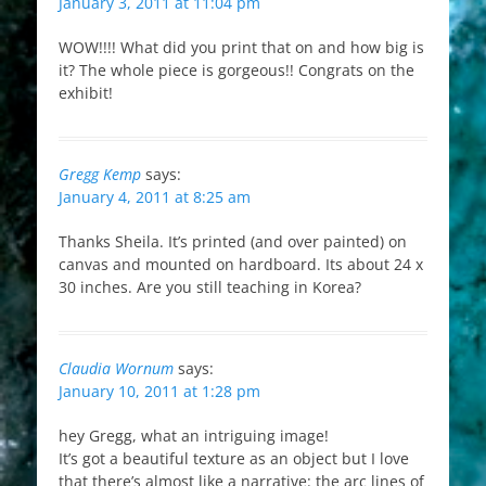
January 3, 2011 at 11:04 pm
WOW!!!! What did you print that on and how big is
it? The whole piece is gorgeous!! Congrats on the
exhibit!
Gregg Kemp
says:
January 4, 2011 at 8:25 am
Thanks Sheila. It’s printed (and over painted) on
canvas and mounted on hardboard. Its about 24 x
30 inches. Are you still teaching in Korea?
Claudia Wornum
says:
January 10, 2011 at 1:28 pm
hey Gregg, what an intriguing image!
It’s got a beautiful texture as an object but I love
that there’s almost like a narrative: the arc lines of