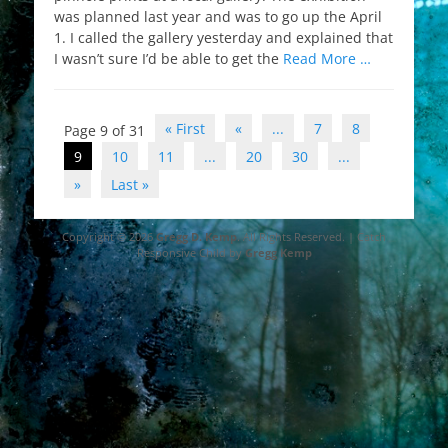
was planned last year and was to go up the April
1. I called the gallery yesterday and explained that
I wasn’t sure I’d be able to get the
Read More …
Post
« First
«
...
7
8
Page 9 of 31
navigation
9
10
11
...
20
30
...
»
Last »
Copyright © 2026
Gregg D. Kemp
. All Rights Reserved. | Catch
Responsive Child by
Gregg Kemp