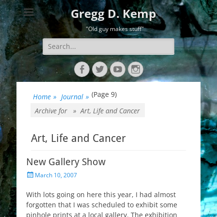
Gregg D. Kemp
"Old guy makes stuff"
Search
for:
Facebook
Twitter
YouTube
Instagram
(Page 9)
Home
»
Journal
»
Archive for »
Art, Life and Cancer
Art, Life and Cancer
New Gallery Show
Posted
March 10, 2007
on
With lots going on here this year, I had almost
forgotten that I was scheduled to exhibit some
pinhole prints at a local gallery. The exhibition