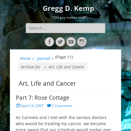
Gregg D. Kemp
"Old guy makes stuff"
Search
for:
Facebook
Twitter
YouTube
Instagram
(Page 11)
Home
»
Journal
»
Archive for »
Art, Life and Cancer
Art, Life and Cancer
Part 7: Rose Cottage
Posted
April 14, 2007
2 Comments
on
As Carmela and I met with the various doctors
who would be treating my cancer, we became
more aware that our schedule would evolve over