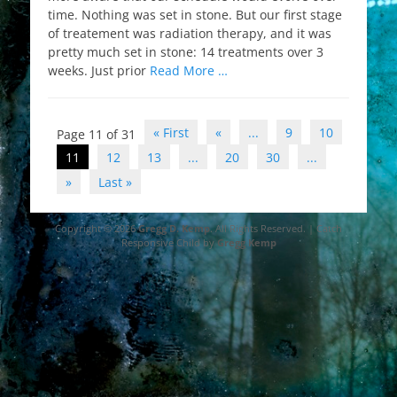
time. Nothing was set in stone. But our first stage
of treatement was radiation therapy, and it was
pretty much set in stone: 14 treatments over 3
weeks. Just prior
Read More …
Post
« First
«
...
9
10
Page 11 of 31
navigation
11
12
13
...
20
30
...
»
Last »
Copyright © 2026
Gregg D. Kemp
. All Rights Reserved. | Catch
Responsive Child by
Gregg Kemp