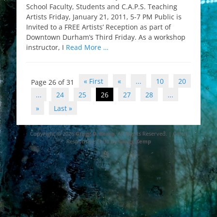
School Faculty, Students and C.A.P.S. Teaching
Artists Friday, January 21, 2011, 5-7 PM Public is
Invited to a FREE Artists’ Reception as part of
Downtown Durham’s Third Friday. As a workshop
instructor, I
Read More …
Post
« First
«
...
10
20
Page 26 of 31
navigation
...
24
25
26
27
28
...
»
Last »
Copyright © 2026
Gregg D. Kemp
. All Rights Reserved. | Catch
Responsive Child by
Gregg Kemp