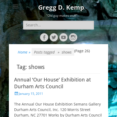
Gregg D. Kemp
"Old guy makes stuff"
Search
for:
Facebook
Twitter
YouTube
Instagram
(Page 26)
Home
»
Posts tagged »
shows
Tag:
shows
Annual ‘Our House’ Exhibition at
Durham Arts Council
Posted
January 15, 2011
on
The Annual Our House Exhibition Semans Gallery
Durham Arts Council, Inc. 120 Morris Street
Durham, NC 27701 Works by Durham Arts Council