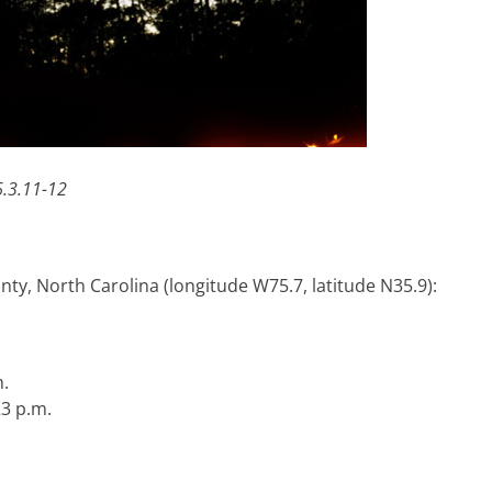
.3.11-12
ty, North Carolina (longitude W75.7, latitude N35.9):
.
23 p.m.