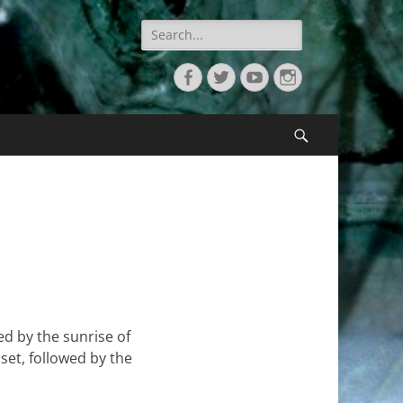
Search
for:
Facebook
Twitter
YouTube
Instagram
Search
ed by the sunrise of
nset, followed by the