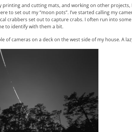
 printing and cutting mats, and working on other projects, I
ere to set out my “moon pots”. I’ve started calling my came
ocal crabbers set out to capture crabs. I often run into some
 to identify with them a bit.
uple of cameras on a deck on the west side of my house. A laz