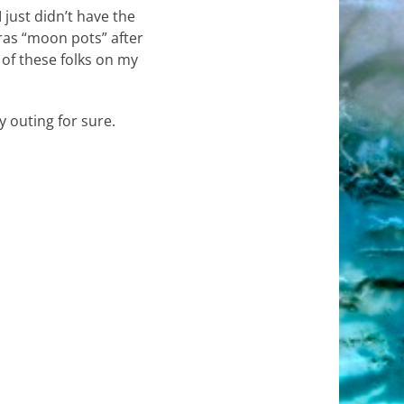
 just didn’t have the
ras “moon pots” after
 of these folks on my
y outing for sure.