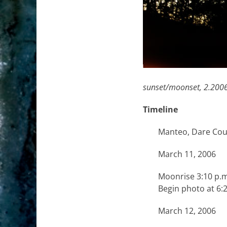
sunset/moonset,
2.2006
Timeline
Manteo, Dare Coun
March 11, 2006
Moonrise 3:10 p.m
Begin photo at 6:
March 12, 2006