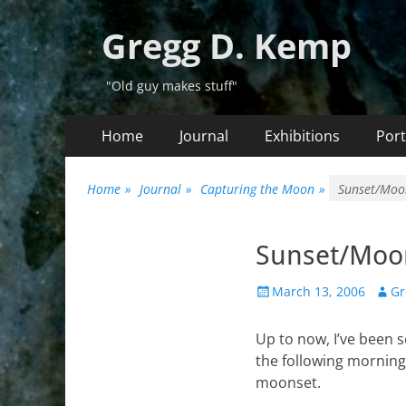
Gregg D. Kemp
"Old guy makes stuff"
Primary
Skip
Home
Journal
Exhibitions
Port
to
Menu
content
Home
»
Journal
»
Capturing the Moon
»
Sunset/Moo
Sunset/Moon
Posted
Auth
March 13, 2006
Gr
on
Up to now, I’ve been 
the following morning.
moonset.