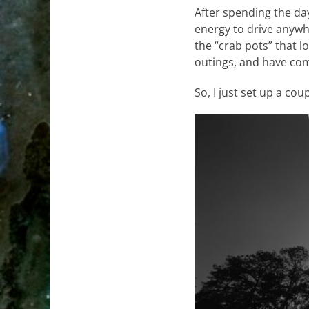
After spending the day
energy to drive anywh
the “crab pots” that l
outings, and have come
So, I just set up a co