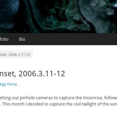
folio
Bio
nset, 2006.3.11-12
set, 2006.3.11-12
or
egg Kemp
setting out pinhole cameras to capture the moonrise, follow
 This month I decided to capture the civil twilight of the su