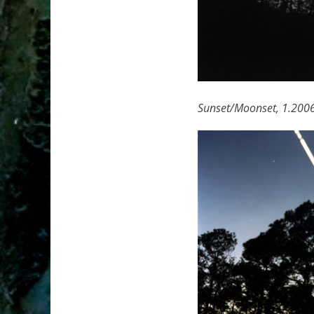
Sunset/Moonset, 1.200