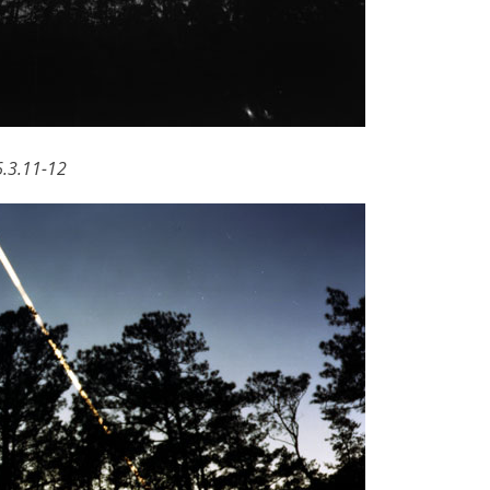
6.3.11-12