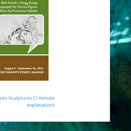
oto Sculptures (1 minute
explanation)
regg Kemp