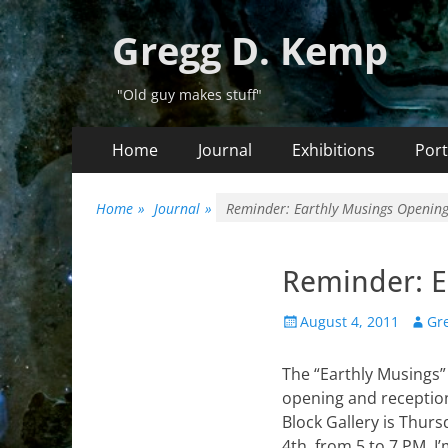
Gregg D. Kemp
"Old guy makes stuff"
Primary
Skip
Home
Journal
Exhibitions
Port
to
Menu
content
Home
»
Journal
»
Reminder: Earthly Musings Opening
Reminder: E
Posted
Autho
August 4, 2011
Gr
on
The “Earthly Musings”
opening and reception
Block Gallery is Thurs
4th, from 5 to 7 PM. I’