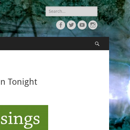
Search
for:
Facebook
Twitter
YouTube
Instagram
Search
n Tonight