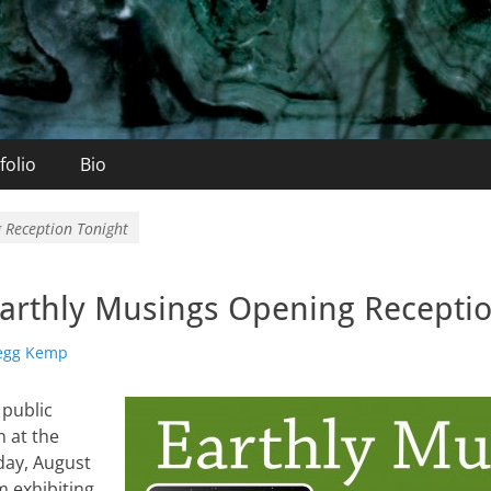
folio
Bio
 Reception Tonight
arthly Musings Opening Receptio
r
egg Kemp
 public
 at the
day, August
m exhibiting