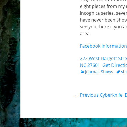
eight pieces from my
Incognita series, seve
have never been show
see you there if you a
area.
Facebook Information
222 West Hargett Stree
NC 27601
Get Directi
Categories
Tags
Journal
,
Shows
sh
Post
Previous
← Previous
Cyberknife, 
post:
navigation
Copyright