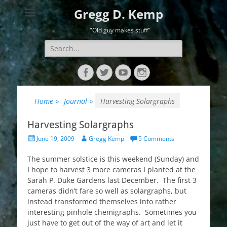
Gregg D. Kemp
"Old guy makes stuff"
Search
for:
Facebook
Twitter
YouTube
Instagram
Home
»
Journal
»
Harvesting Solargraphs
Harvesting Solargraphs
Posted
Author
June 19, 2009
Gregg Kemp
5 Comments
on
The summer solstice is this weekend (Sunday) and
I hope to harvest 3 more cameras I planted at the
Sarah P. Duke Gardens last December. The first 3
cameras didn’t fare so well as solargraphs, but
instead transformed themselves into rather
interesting pinhole chemigraphs. Sometimes you
just have to get out of the way of art and let it