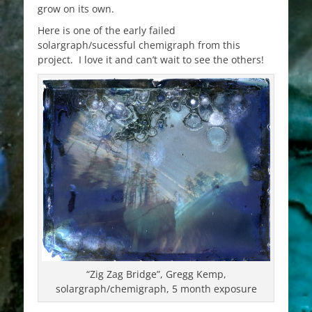
grow on its own.
Here is one of the early failed
solargraph/sucessful chemigraph from this
project. I love it and can’t wait to see the others!
“Zig Zag Bridge”, Gregg Kemp,
solargraph/chemigraph, 5 month exposure