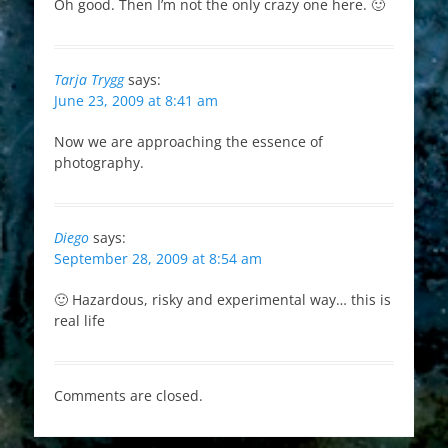
Oh good. Then I’m not the only crazy one here. 🙂
Tarja Trygg
says:
June 23, 2009 at 8:41 am
Now we are approaching the essence of
photography.
Diego
says:
September 28, 2009 at 8:54 am
🙂 Hazardous, risky and experimental way… this is
real life
Comments are closed.