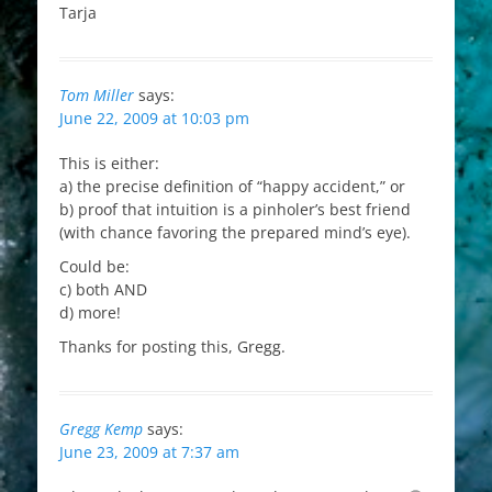
Tarja
Tom Miller
says:
June 22, 2009 at 10:03 pm
This is either:
a) the precise definition of “happy accident,” or
b) proof that intuition is a pinholer’s best friend
(with chance favoring the prepared mind’s eye).
Could be:
c) both AND
d) more!
Thanks for posting this, Gregg.
Gregg Kemp
says:
June 23, 2009 at 7:37 am