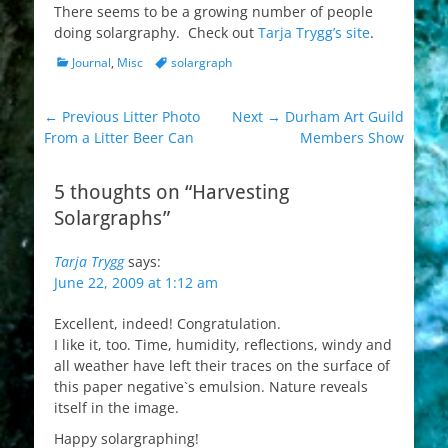
There seems to be a growing number of people
doing solargraphy. Check out
Tarja Trygg’s site
.
Categories
Tags
Journal
,
Misc
solargraph
Post
Previous
Next
← Previous
Litter Photo
Next →
Durham Art Guild
post:
post:
From a Litter Beer Can
Members Show
navigation
5 thoughts on “Harvesting
Solargraphs”
Tarja Trygg
says:
June 22, 2009 at 1:12 am
Excellent, indeed! Congratulation.
I like it, too. Time, humidity, reflections, windy and
all weather have left their traces on the surface of
this paper negative`s emulsion. Nature reveals
itself in the image.
Happy solargraphing!