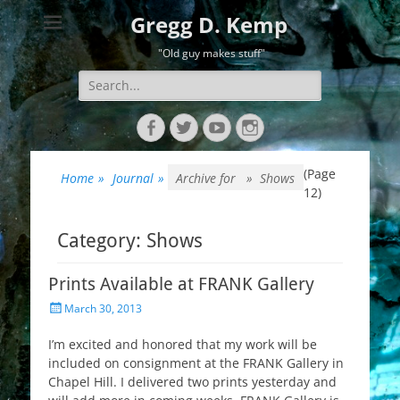
Gregg D. Kemp
"Old guy makes stuff"
Search
for:
Facebook
Twitter
YouTube
Instagram
(Page
Home
»
Journal
»
Archive for »
Shows
12)
Category:
Shows
Prints Available at FRANK Gallery
Posted
March 30, 2013
on
I’m excited and honored that my work will be
included on consignment at the FRANK Gallery in
Chapel Hill. I delivered two prints yesterday and