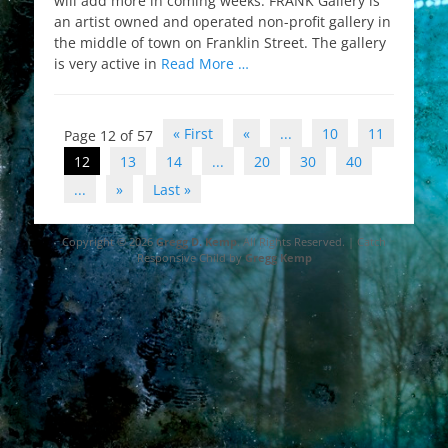
will add more in coming weeks. FRANK Gallery is
an artist owned and operated non-profit gallery in
the middle of town on Franklin Street. The gallery
is very active in
Read More …
Post
« First
«
...
10
11
Page 12 of 57
navigation
12
13
14
...
20
30
40
...
»
Last »
Copyright © 2026
Gregg D. Kemp
. All Rights Reserved. | Catch
Responsive Child by
Gregg Kemp