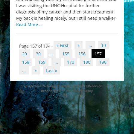
I was visiting the UNC Hospital for further
diagnosis of my cancer and then start treatment.
My back is healing nicely, but I still need a walker
Read More …
Post
« First
«
...
10
Page 157 of 194
navigation
20
30
...
155
156
157
158
159
...
170
180
190
...
»
Last »
Copyright © 2026
Gregg D. Kemp
. All Rights Reserved. | Catch
Responsive Child by
Gregg Kemp