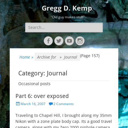
Gregg D. Kemp
"Old guy makes stuff"
Search
for:
Facebook
Twitter
YouTube
Instagram
(Page 157)
Home
»
Archive for »
Journal
Category:
Journal
Occasional posts
Part 6: over exposed
Posted
March 16, 2007
2 Comments
on
Traveling to Chapel Hill, I brought along my 35mm
Nikon with a zone plate body cap. Its a good travel
camera, along with my Zero 2000 pinhole camera.