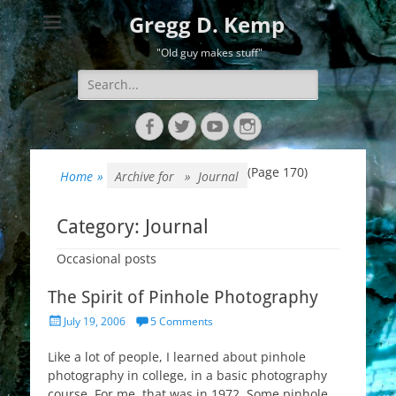
Gregg D. Kemp
"Old guy makes stuff"
Search
for:
Facebook
Twitter
YouTube
Instagram
(Page 170)
Home
»
Archive for »
Journal
Category:
Journal
Occasional posts
The Spirit of Pinhole Photography
Posted
July 19, 2006
5 Comments
on
Like a lot of people, I learned about pinhole
photography in college, in a basic photography
course. For me, that was in 1972. Some pinhole