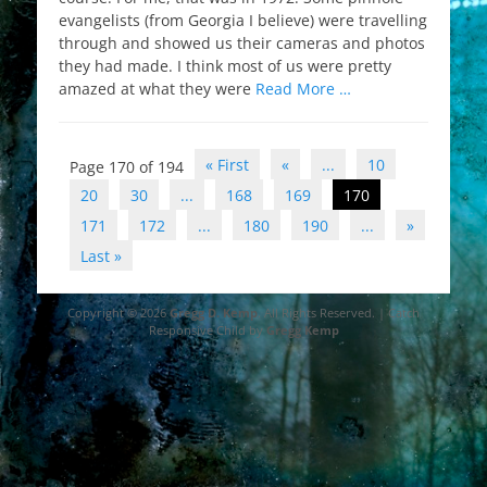
evangelists (from Georgia I believe) were travelling
through and showed us their cameras and photos
they had made. I think most of us were pretty
amazed at what they were
Read More …
Post
« First
«
...
10
Page 170 of 194
navigation
20
30
...
168
169
170
171
172
...
180
190
...
»
Last »
Copyright © 2026
Gregg D. Kemp
. All Rights Reserved. | Catch
Responsive Child by
Gregg Kemp