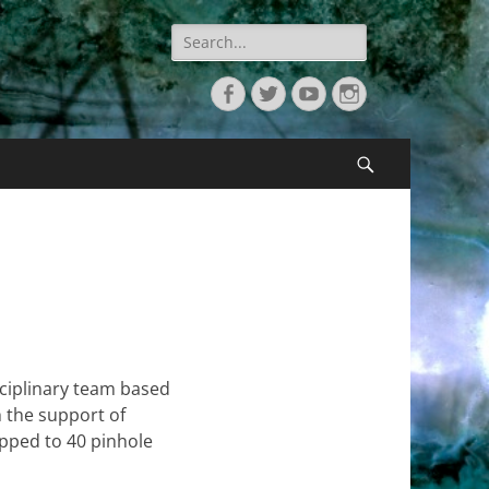
Search
for:
Facebook
Twitter
YouTube
Instagram
Search
sciplinary team based
 the support of
ipped to 40 pinhole