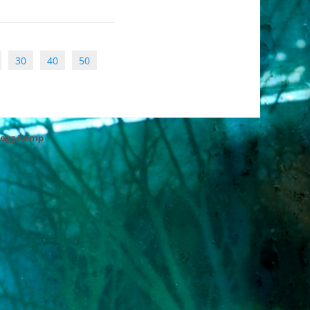
30
40
50
regg Kemp