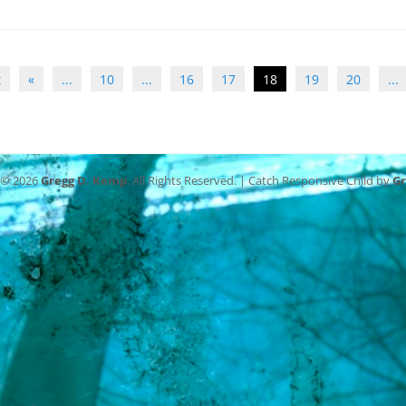
t
«
...
10
...
16
17
18
19
20
...
 © 2026
Gregg D. Kemp
. All Rights Reserved. | Catch Responsive Child by
G