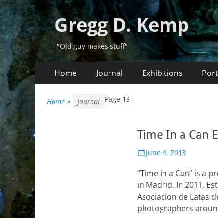
Gregg D. Kemp
"Old guy makes stuff"
Primary
Skip
Home
Journal
Exhibitions
Port
to
Menu
content
Page 18
Home
»
Journal
Time In a Can E
Posted
June 4, 2013
on
“Time in a Can” is a 
in Madrid. In 2011, E
Asociacion de Latas d
photographers around