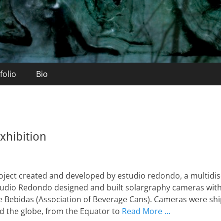
folio
Bio
xhibition
project created and developed by estudio redondo, a multidi
studio Redondo designed and built solargraphy cameras with
e Bebidas (Association of Beverage Cans). Cameras were sh
 the globe, from the Equator to
Read More …