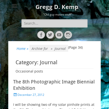
Gregg D. Kemp
"Old guy makes stuff"
Search
for:
Facebook
Twitter
YouTube
Instagram
(Page 34)
Home
»
Archive for »
Journal
Category:
Journal
Occasional posts
The 8th Photographic Image Biennial
Exhibition
Posted
December 27, 2012
on
I will be showing two of my solar pinhole prints at