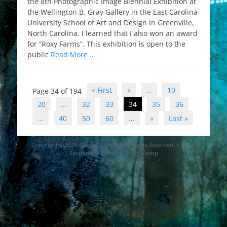
the 8th Photographic Image Biennial Exhibition at
the Wellington B. Gray Gallery in the East Carolina
University School of Art and Design in Greenville,
North Carolina. I learned that I also won an award
for “Roxy Farms”. This exhibition is open to the
public
Read More …
Post
« First
«
...
10
Page 34 of 194
navigation
20
...
32
33
34
35
36
...
40
50
60
...
»
Last »
Copyright © 2026
Gregg D. Kemp
. All Rights Reserved. | Catch
Responsive Child by
Gregg Kemp