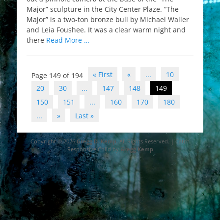
Major” sculpture in the City Center Plaze. “The
Major” is a two-ton bronze bull by Michael Waller
and Leia Foushee. It was a clear warm night and
there
Read More …
Post
« First
«
...
10
Page 149 of 194
navigation
20
30
...
147
148
149
150
151
...
160
170
180
...
»
Last »
Copyright © 2026
Gregg D. Kemp
. All Rights Reserved. | Catch
Responsive Child by
Gregg Kemp