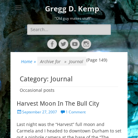
Gregg D. Kemp
"Old guy makes stuff"
Search
for:
Facebook
Twitter
YouTube
Instagram
(Page 149)
Home
»
Archive for »
Journal
Category:
Journal
Occasional posts
Harvest Moon In The Bull City
Posted
September 27, 2007
1 Comment
on
Last night was the “Harvest” full moon and
Carmela and I headed to downtown Durham to set
out a pinhole camera at the base of the “The