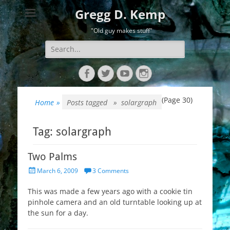
Gregg D. Kemp
"Old guy makes stuff"
Search
for:
Facebook
Twitter
YouTube
Instagram
(Page 30)
Home
»
Posts tagged »
solargraph
Tag:
solargraph
Two Palms
Posted
March 6, 2009
3 Comments
on
This was made a few years ago with a cookie tin
pinhole camera and an old turntable looking up at
the sun for a day.