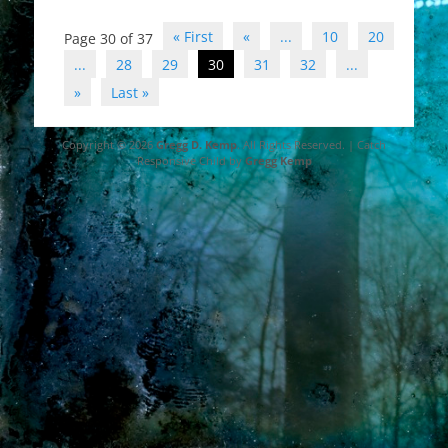
Post
« First
«
...
10
20
Page 30 of 37
navigation
...
28
29
30
31
32
...
»
Last »
Copyright © 2026
Gregg D. Kemp
. All Rights Reserved. | Catch
Responsive Child by
Gregg Kemp