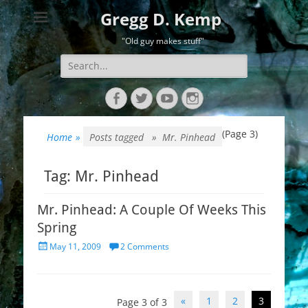
Gregg D. Kemp
"Old guy makes stuff"
Search
for:
Facebook
Twitter
YouTube
Instagram
(Page 3)
Home
»
Posts tagged »
Mr. Pinhead
Tag:
Mr. Pinhead
Mr. Pinhead: A Couple Of Weeks This
Spring
Posted
May 11, 2009
2 Comments
on
Post
«
1
2
3
Page 3 of 3