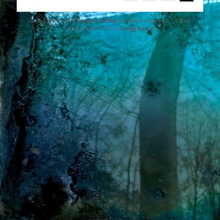
navigation
Copyright © 2026
Gregg D. Kemp
. All Rights Reserved. | Catch
Responsive Child by
Gregg Kemp