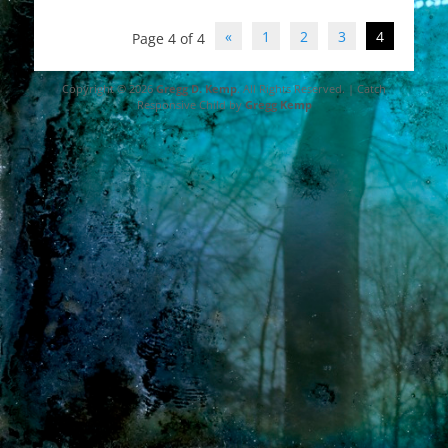
Post
«
1
2
3
4
Page 4 of 4
navigation
Copyright © 2026
Gregg D. Kemp
. All Rights Reserved. | Catch
Responsive Child by
Gregg Kemp