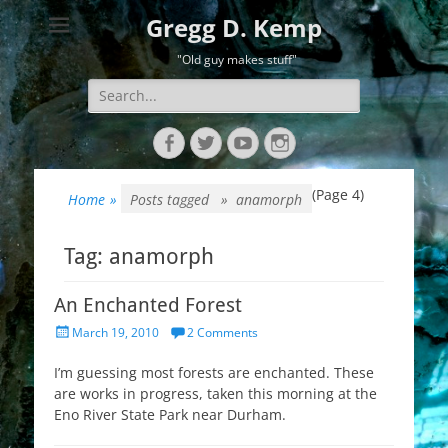
Gregg D. Kemp
"Old guy makes stuff"
Search
for:
Facebook
Twitter
YouTube
Instagram
(Page 4)
Home
»
Posts tagged »
anamorph
Tag:
anamorph
An Enchanted Forest
Posted
March 19, 2010
2 Comments
on
I’m guessing most forests are enchanted. These
are works in progress, taken this morning at the
Eno River State Park near Durham.