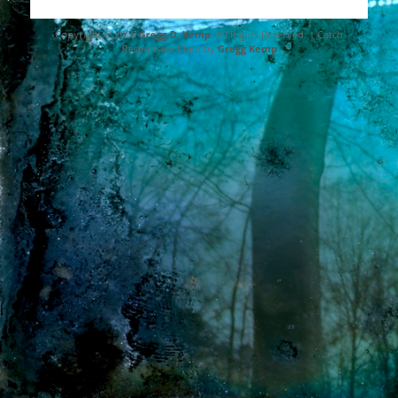
Copyright © 2026
Gregg D. Kemp
. All Rights Reserved. | Catch
Responsive Child by
Gregg Kemp