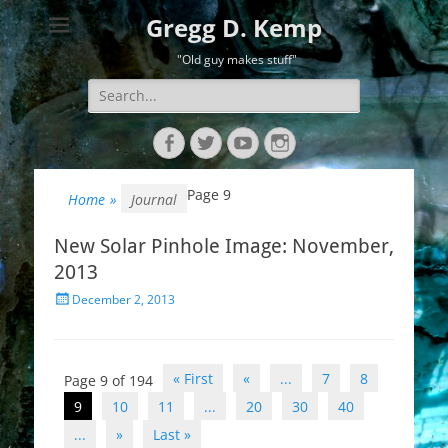
Gregg D. Kemp
"Old guy makes stuff"
Search
for:
Facebook
Twitter
YouTube
Instagram
Page 9
Home
»
Journal
New Solar Pinhole Image: November,
2013
Posted
December 2, 2013
on
Post
« First
«
...
7
8
Page 9 of 194
navigation
9
10
11
...
20
30
40
...
»
Last »