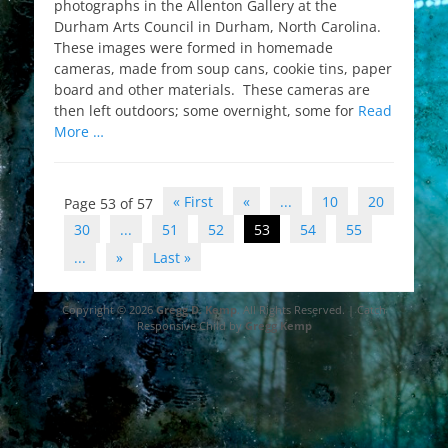
photographs in the Allenton Gallery at the
Durham Arts Council in Durham, North Carolina.
These images were formed in homemade
cameras, made from soup cans, cookie tins, paper
board and other materials. These cameras are
then left outdoors; some overnight, some for
Read
More …
Post
« First
«
...
10
20
Page 53 of 57
navigation
30
...
51
52
53
54
55
...
»
Last »
Copyright © 2026
Gregg D. Kemp
. All Rights Reserved. | Catch
Responsive Child by
Gregg Kemp