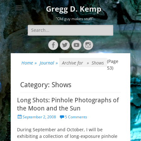
Gregg D. Kemp
"Old guy makes stuff"
Search
for:
Facebook
Twitter
YouTube
Instagram
(Page
Home
»
Journal
»
Archive for »
Shows
53)
Category:
Shows
Long Shots: Pinhole Photographs of
the Moon and the Sun
Posted
September 2, 2008
5 Comments
on
During September and October, I will be
exhibiting a collection of long-exposure pinhole