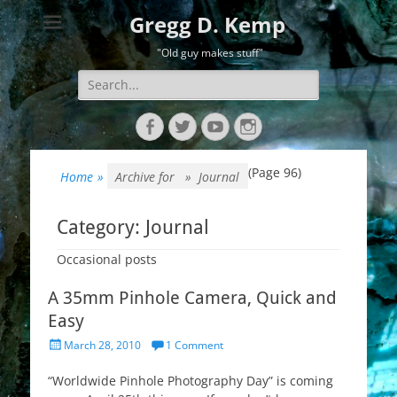
Gregg D. Kemp
"Old guy makes stuff"
Search
for:
Facebook
Twitter
YouTube
Instagram
(Page 96)
Home
»
Archive for »
Journal
Category:
Journal
Occasional posts
A 35mm Pinhole Camera, Quick and
Easy
Posted
March 28, 2010
1 Comment
on
“Worldwide Pinhole Photography Day” is coming