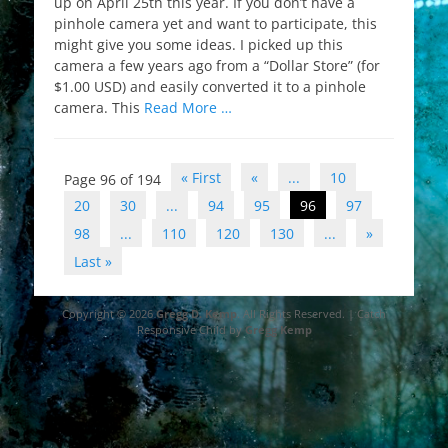
up on April 25th this year. If you don’t have a
pinhole camera yet and want to participate, this
might give you some ideas. I picked up this
camera a few years ago from a “Dollar Store” (for
$1.00 USD) and easily converted it to a pinhole
camera. This
Read More …
Post
« First
«
...
10
Page 96 of 194
navigation
20
30
...
94
95
96
97
98
...
110
120
130
...
»
Last »
Copyright © 2026
Gregg D. Kemp
. All Rights Reserved. | Catch
Responsive Child by
Gregg Kemp