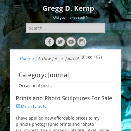
Gregg D. Kemp
"Old guy makes stuff"
Search
for:
Facebook
Twitter
YouTube
Instagram
(Page 102)
Home
»
Archive for »
Journal
Category:
Journal
Occasional posts
Prints and Photo Sculptures For Sale
Posted
March 10, 2010
on
I have applied new affordable prices to my
pinhole photographic prints and “photo
sculptures”. The pinhole prints are inkjet, using