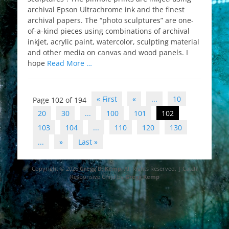
archival Epson Ultrachrome ink and the finest
archival papers. The “photo sculptures” are one-
of-a-kind pieces using combinations of archival
inkjet, acrylic paint, watercolor, sculpting material
and other media on canvas and wood panels. I
hope
Read More …
Post
« First
«
...
10
Page 102 of 194
navigation
20
30
...
100
101
102
103
104
...
110
120
130
...
»
Last »
Copyright © 2026
Gregg D. Kemp
. All Rights Reserved. | Catch
Responsive Child by
Gregg Kemp