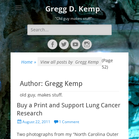
Gregg D. Kemp
"Old guy makes stuff"
Search
for:
Facebook
Twitter
YouTube
Instagram
(Page
Home
»
View all posts by
Gregg Kemp
52)
Author:
Gregg Kemp
old guy, makes stuff.
Buy a Print and Support Lung Cancer
Research
Posted
August 22, 2011
1 Comment
on
Two photographs from my “North Carolina Outer