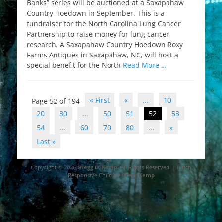
Banks” series will be auctioned at a Saxapahaw
Country Hoedown in September. This is a
fundraiser for the North Carolina Lung Cancer
Partnership to raise money for lung cancer
research. A Saxapahaw Country Hoedown Roxy
Farms Antiques in Saxapahaw, NC, will host a
special benefit for the North
Read More …
Post
« First
«
...
10
Page 52 of 194
navigation
20
30
...
50
51
52
53
54
...
60
70
80
...
»
Last »
Copyright © 2026
Gregg D. Kemp
. All Rights Reserved. | Catch
Responsive Child by
Gregg Kemp