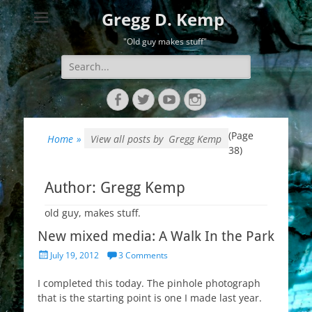
Gregg D. Kemp
"Old guy makes stuff"
Search
for:
Facebook
Twitter
YouTube
Instagram
(Page
Home
»
View all posts by
Gregg Kemp
38)
Author:
Gregg Kemp
old guy, makes stuff.
New mixed media: A Walk In the Park
Posted
July 19, 2012
3 Comments
on
I completed this today. The pinhole photograph
that is the starting point is one I made last year.