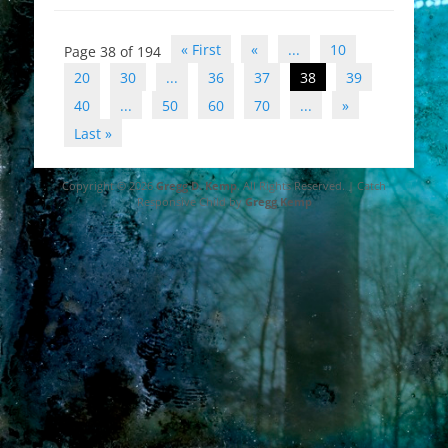
Post
« First
«
...
10
Page 38 of 194
navigation
20
30
...
36
37
38
39
40
...
50
60
70
...
»
Last »
Copyright © 2026
Gregg D. Kemp
. All Rights Reserved. | Catch
Responsive Child by
Gregg Kemp