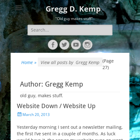
Gregg D. Kemp
"Old guy makes stuff"
Search
for:
Facebook
Twitter
YouTube
Instagram
(Page
Home
»
View all posts by
Gregg Kemp
27)
Author:
Gregg Kemp
old guy, makes stuff.
Website Down / Website Up
Posted
March 20, 2013
on
Yesterday morning I sent out a newsletter mailing,
the first I’ve sent in a couple of months. As luck