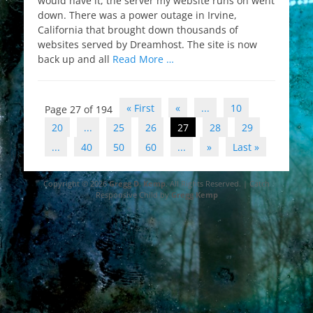
would have it, the server my website runs on went
down. There was a power outage in Irvine,
California that brought down thousands of
websites served by Dreamhost. The site is now
back up and all
Read More …
Post
« First
«
...
10
Page 27 of 194
navigation
20
...
25
26
27
28
29
...
40
50
60
...
»
Last »
Copyright © 2026
Gregg D. Kemp
. All Rights Reserved. | Catch
Responsive Child by
Gregg Kemp